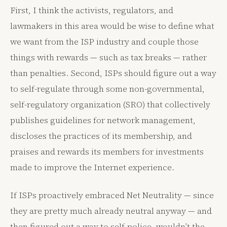
First, I think the activists, regulators, and
lawmakers in this area would be wise to define what
we want from the ISP industry and couple those
things with rewards — such as tax breaks — rather
than penalties. Second, ISPs should figure out a way
to self-regulate through some non-governmental,
self-regulatory organization (SRO) that collectively
publishes guidelines for network management,
discloses the practices of its membership, and
praises and rewards its members for investments
made to improve the Internet experience.
If ISPs proactively embraced Net Neutrality — since
they are pretty much already neutral anyway — and
then figured out a way to self-police, wouldn’t the