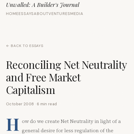
Unwalled: A Builder's Journal
HOME
ESSAYS
ABOUT
VENTURES
MEDIA
← BACK TO ESSAYS
Reconciling Net Neutrality
and Free Market
Capitalism
October 2008 · 6 min read
H
ow do we create Net Neutrality in light of a
general desire for less regulation of the