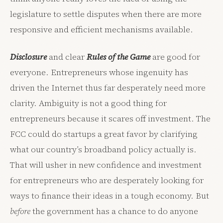
legislature to settle disputes when there are more
responsive and efficient mechanisms available.
Disclosure
and clear
Rules of the Game
are good for
everyone. Entrepreneurs whose ingenuity has
driven the Internet thus far desperately need more
clarity. Ambiguity is not a good thing for
entrepreneurs because it scares off investment. The
FCC could do startups a great favor by clarifying
what our country’s broadband policy actually is.
That will usher in new confidence and investment
for entrepreneurs who are desperately looking for
ways to finance their ideas in a tough economy. But
before
the government has a chance to do anyone