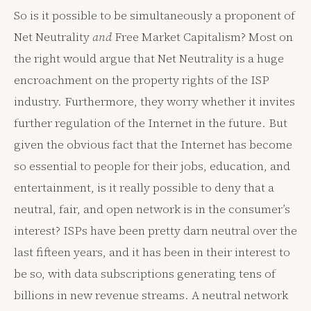
So is it possible to be simultaneously a proponent of
Net Neutrality
and
Free Market Capitalism? Most on
the right would argue that Net Neutrality is a huge
encroachment on the property rights of the ISP
industry. Furthermore, they worry whether it invites
further regulation of the Internet in the future. But
given the obvious fact that the Internet has become
so essential to people for their jobs, education, and
entertainment, is it really possible to deny that a
neutral, fair, and open network is in the consumer’s
interest? ISPs have been pretty darn neutral over the
last fifteen years, and it has been in their interest to
be so, with data subscriptions generating tens of
billions in new revenue streams. A neutral network