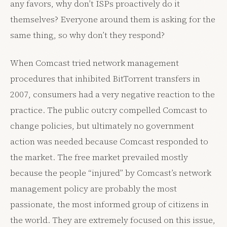
any favors, why don’t ISPs proactively do it
themselves? Everyone around them is asking for the
same thing, so why don’t they respond?
When Comcast tried network management
procedures that inhibited BitTorrent transfers in
2007, consumers had a very negative reaction to the
practice. The public outcry compelled Comcast to
change policies, but ultimately no government
action was needed because Comcast responded to
the market. The free market prevailed mostly
because the people “injured” by Comcast’s network
management policy are probably the most
passionate, the most informed group of citizens in
the world. They are extremely focused on this issue,