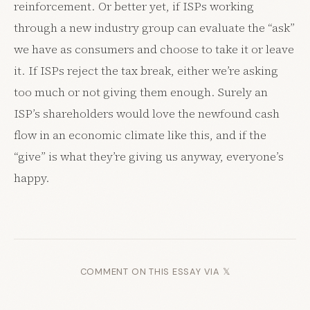
reinforcement. Or better yet, if ISPs working
through a new industry group can evaluate the “ask”
we have as consumers and choose to take it or leave
it. If ISPs reject the tax break, either we’re asking
too much or not giving them enough. Surely an
ISP’s shareholders would love the newfound cash
flow in an economic climate like this, and if the
“give” is what they’re giving us anyway, everyone’s
happy.
COMMENT ON THIS ESSAY VIA 𝕏