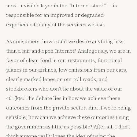
most invisible layer in the “Internet stack” — is
responsible for an improved or degraded
experience for any of the services we use.
As consumers, how could we desire anything less
than a fair and open Internet? Analogously, we are in
favor of clean food in our restaurants, functional
planes in our airlines, low emissions from our cars,
clearly marked lanes on our toll roads, and
stockbrokers who don’t lie about the value of our
401(k)s. The debate lies in how we achieve these
outcomes from the private sector. And if we’re being
sensible, how can we achieve these outcomes using
the government as little as possible? After all, I don’t
think anyone really loves the idea of using the