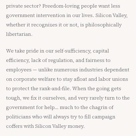
private sector? Freedom-loving people want less
government intervention in our lives. Silicon Valley,
whether it recognizes it or not, is philosophically
libertarian.
We take pride in our self-sufficiency, capital
efficiency, lack of regulation, and fairness to
employees — unlike numerous industries dependent
on corporate welfare to stay afloat and labor unions
to protect the rank-and-file. When the going gets
tough, we fix it ourselves, and very rarely turn to the
government for help… much to the chagrin of
politicians who will always try to fill campaign
coffers with Silicon Valley money.