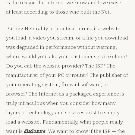
is the reason the Internet we know and love exists —
at least according to those who built the Net.
Putting Neutrality in practical terms: if a website
you load, a video you stream, or a file you download
was degraded in performance without warning,
where would you take your customer service claim?
Do you call the website provider? The ISP? The
manufacturer of your PC or router? The publisher of
your operating system, firewall software, or
browser? The Internet as a packaged experience is
truly miraculous when you consider how many
layers of technology and services exist to simply
load a website. Fundamentally, what people really
want is
disclosure
. We want to know if the ISP — the