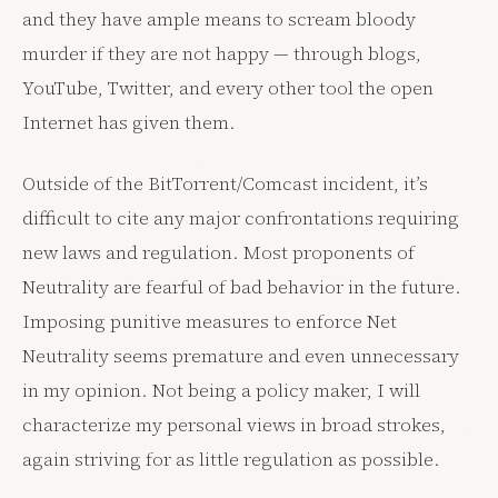
and they have ample means to scream bloody
murder if they are not happy — through blogs,
YouTube, Twitter, and every other tool the open
Internet has given them.
Outside of the BitTorrent/Comcast incident, it’s
difficult to cite any major confrontations requiring
new laws and regulation. Most proponents of
Neutrality are fearful of bad behavior in the future.
Imposing punitive measures to enforce Net
Neutrality seems premature and even unnecessary
in my opinion. Not being a policy maker, I will
characterize my personal views in broad strokes,
again striving for as little regulation as possible.