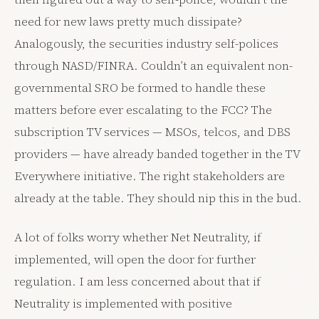
need for new laws pretty much dissipate?
Analogously, the securities industry self-polices
through NASD/FINRA. Couldn’t an equivalent non-
governmental SRO be formed to handle these
matters before ever escalating to the FCC? The
subscription TV services — MSOs, telcos, and DBS
providers — have already banded together in the TV
Everywhere initiative. The right stakeholders are
already at the table. They should nip this in the bud.
A lot of folks worry whether Net Neutrality, if
implemented, will open the door for further
regulation. I am less concerned about that if
Neutrality is implemented with positive